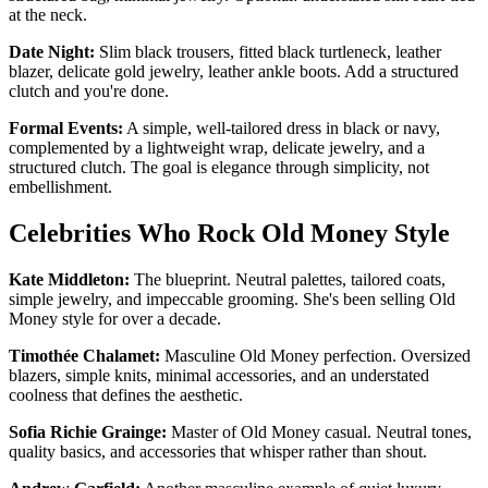
at the neck.
Date Night:
Slim black trousers, fitted black turtleneck, leather
blazer, delicate gold jewelry, leather ankle boots. Add a structured
clutch and you're done.
Formal Events:
A simple, well-tailored dress in black or navy,
complemented by a lightweight wrap, delicate jewelry, and a
structured clutch. The goal is elegance through simplicity, not
embellishment.
Celebrities Who Rock Old Money Style
Kate Middleton:
The blueprint. Neutral palettes, tailored coats,
simple jewelry, and impeccable grooming. She's been selling Old
Money style for over a decade.
Timothée Chalamet:
Masculine Old Money perfection. Oversized
blazers, simple knits, minimal accessories, and an understated
coolness that defines the aesthetic.
Sofia Richie Grainge:
Master of Old Money casual. Neutral tones,
quality basics, and accessories that whisper rather than shout.