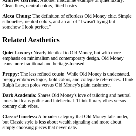
Andrew Garfield:
Another masculine example of quiet luxury.
Clean lines, neutral colors, fitted basics.
Alexa Chung:
The definition of effortless Old Money chic. Simple
silhouettes, neutral colors, and an air of "I wasn't trying but
somehow I look perfect."
Related Aesthetics
Quiet Luxury:
Nearly identical to Old Money, but with more
emphasis on minimalism and contemporary design. Old Money
leans more traditional and heritage-focused.
Preppy:
The less refined cousin. While Old Money is understated,
preppy embraces logos, bold colors, and collegiate references. Think
Ralph Lauren polos versus Old Money's plain cashmere.
Dark Academia:
Shares Old Money's love of tailoring and neutral
tones but leans gothic and intellectual. Think library vibes versus
country club vibes.
Classic/Timeless:
A broader category that Old Money falls under,
but Classic style is less about wealth signaling and more about
simply choosing pieces that never date.