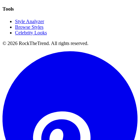
Tools
Style Analyzer
Browse Styles
Celebrity Looks
©
2026
RockTheTrend. All rights reserved.