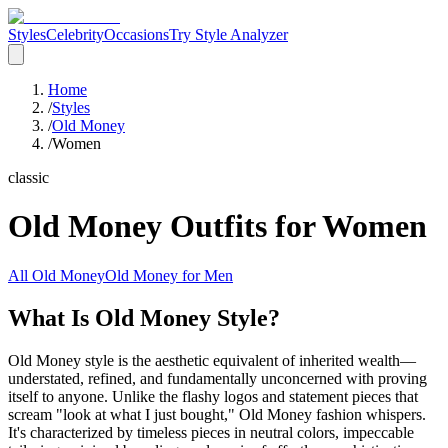
Styles
Celebrity
Occasions
Try Style Analyzer
Home
/
Styles
/
Old Money
/
Women
classic
Old Money
Outfits for
Women
All
Old Money
Old Money
for
Men
What Is Old Money Style?
Old Money style is the aesthetic equivalent of inherited wealth—
understated, refined, and fundamentally unconcerned with proving
itself to anyone. Unlike the flashy logos and statement pieces that
scream "look at what I just bought," Old Money fashion whispers.
It's characterized by timeless pieces in neutral colors, impeccable