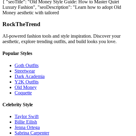
{ "seoTitle": "Old Money Style Guide: How to Master Quiet
Luxury Fashion", "seoDescription": "Learn how to adopt Old
Money aesthetic with tailored
RockTheTrend
AI-powered fashion tools and style inspiration. Discover your
aesthetic, explore trending outfits, and build looks you love.
Popular Styles
Goth Outfits
Streetwear
Dark Academia
Y2K Outfits
Old Money
Coquette
Celebrity Style
Taylor Swift
Billie Eilish
Jenna Ortega
Sabrina Carpenter