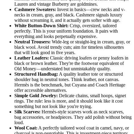
Lauren and vintage Burberry are goldmines.
Cashmere Sweaters:
Invest in basics—crew necks and v-
necks in cream, gray, and black. Cashmere signals luxury
without screaming it, and it actually gets softer with age.
White Button-Down Shirt:
Crisp, oversized, tailored
perfectly. This is your uniform foundation. It pairs with
everything and looks perpetually expensive.
Neutral Trousers:
Wide-leg or straight-leg in cream, gray, or
black wool. Avoid trendy cuts; aim for timeless silhouettes
that will look good in five years.
Leather Loafers:
Classic driving loafers or penny loafers in
black or brown leather. They're the footwear equivalent of
Old Money—understated but unmistakably quality.
Structured Handbag:
A quality leather tote or structured
shoulder bag in neutral tones. Think leather, not canvas.
Hermès is the benchmark, but Cuyana and Coach Heritage
offer accessible alternatives.
Simple Gold Jewelry:
Delicate chains, small hoops, signet
rings. The rule: less is more, and it should look like it cost
something but not look like you're trying.
Silk Scarves:
Hermès-style scarves work as neck scarves,
bag accessories, or headpieces. They add polish without being
loud.
Wool Coat:
A perfectly tailored wool coat in camel, navy, or
charcoal is non-negotiable. This is investment-piece territory.