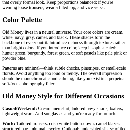
that overly formal look. Keep proportions balanced: if you're
wearing loose trousers, wear a fitted top, and vice versa.
Color Palette
Old Money lives in a neutral universe. Your core colors are cream,
white, navy, gray, camel, and black. These shades form the
backbone of every outfit. Introduce richness through textures rather
than bright colors. If you introduce color, keep it sophisticated:
hunter green, burgundy, forest green, or soft pastels like pale pink or
powder blue.
Patterns are minimal—think subtle checks, pinstripes, or small-scale
florals. Avoid anything too loud or trendy. The overall impression
should be monochromatic and calming, like you exist in a perpetual
soft-focus photography filter.
Old Money Style for Different Occasions
Casual/Weekend:
Cream linen shirt, tailored navy shorts, loafers,
lightweight scarf. Add sunglasses and you're ready for brunch.
Work:
Tailored trousers, crisp white button-down, camel blazer,
structured bag, minimal jewelry. Optional: understated silk scarf tied