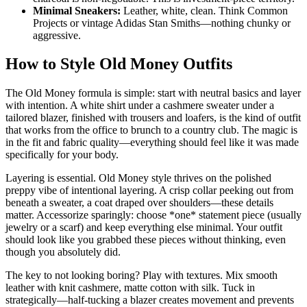
Minimal Sneakers:
Leather, white, clean. Think Common
Projects or vintage Adidas Stan Smiths—nothing chunky or
aggressive.
How to Style Old Money Outfits
The Old Money formula is simple: start with neutral basics and layer
with intention. A white shirt under a cashmere sweater under a
tailored blazer, finished with trousers and loafers, is the kind of outfit
that works from the office to brunch to a country club. The magic is
in the fit and fabric quality—everything should feel like it was made
specifically for your body.
Layering is essential. Old Money style thrives on the polished
preppy vibe of intentional layering. A crisp collar peeking out from
beneath a sweater, a coat draped over shoulders—these details
matter. Accessorize sparingly: choose *one* statement piece (usually
jewelry or a scarf) and keep everything else minimal. Your outfit
should look like you grabbed these pieces without thinking, even
though you absolutely did.
The key to not looking boring? Play with textures. Mix smooth
leather with knit cashmere, matte cotton with silk. Tuck in
strategically—half-tucking a blazer creates movement and prevents