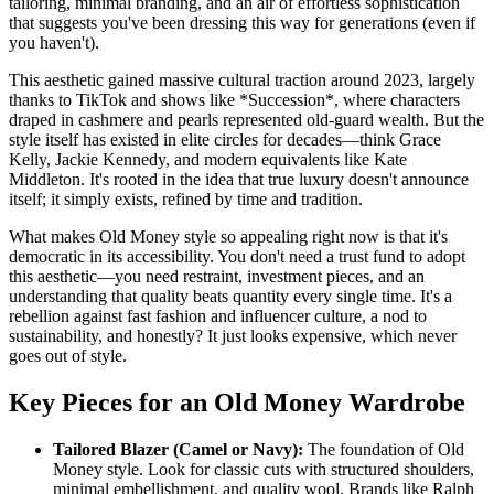
tailoring, minimal branding, and an air of effortless sophistication
that suggests you've been dressing this way for generations (even if
you haven't).
This aesthetic gained massive cultural traction around 2023, largely
thanks to TikTok and shows like *Succession*, where characters
draped in cashmere and pearls represented old-guard wealth. But the
style itself has existed in elite circles for decades—think Grace
Kelly, Jackie Kennedy, and modern equivalents like Kate
Middleton. It's rooted in the idea that true luxury doesn't announce
itself; it simply exists, refined by time and tradition.
What makes Old Money style so appealing right now is that it's
democratic in its accessibility. You don't need a trust fund to adopt
this aesthetic—you need restraint, investment pieces, and an
understanding that quality beats quantity every single time. It's a
rebellion against fast fashion and influencer culture, a nod to
sustainability, and honestly? It just looks expensive, which never
goes out of style.
Key Pieces for an Old Money Wardrobe
Tailored Blazer (Camel or Navy):
The foundation of Old
Money style. Look for classic cuts with structured shoulders,
minimal embellishment, and quality wool. Brands like Ralph