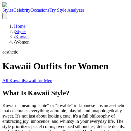
Styles
Celebrity
Occasions
Try Style Analyzer
Home
/
Styles
/
Kawaii
/
Women
aesthetic
Kawaii
Outfits for
Women
All
Kawaii
Kawaii
for
Men
What Is Kawaii Style?
Kawaii—meaning "cute" or "lovable" in Japanese—is an aesthetic
that celebrates everything adorable, playful, and unapologetically
sweet. It's not just about looking cute; it's a full philosophy of
embracing joy, innocence, and whimsy in your everyday life. The
style prioritizes pastel colors, oversized silhouettes, delicate details,