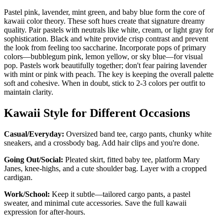
Pastel pink, lavender, mint green, and baby blue form the core of
kawaii color theory. These soft hues create that signature dreamy
quality. Pair pastels with neutrals like white, cream, or light gray for
sophistication. Black and white provide crisp contrast and prevent
the look from feeling too saccharine. Incorporate pops of primary
colors—bubblegum pink, lemon yellow, or sky blue—for visual
pop. Pastels work beautifully together; don't fear pairing lavender
with mint or pink with peach. The key is keeping the overall palette
soft and cohesive. When in doubt, stick to 2-3 colors per outfit to
maintain clarity.
Kawaii Style for Different Occasions
Casual/Everyday:
Oversized band tee, cargo pants, chunky white
sneakers, and a crossbody bag. Add hair clips and you're done.
Going Out/Social:
Pleated skirt, fitted baby tee, platform Mary
Janes, knee-highs, and a cute shoulder bag. Layer with a cropped
cardigan.
Work/School:
Keep it subtle—tailored cargo pants, a pastel
sweater, and minimal cute accessories. Save the full kawaii
expression for after-hours.