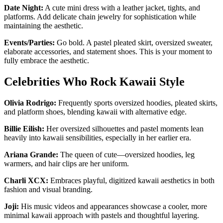
Date Night:
A cute mini dress with a leather jacket, tights, and
platforms. Add delicate chain jewelry for sophistication while
maintaining the aesthetic.
Events/Parties:
Go bold. A pastel pleated skirt, oversized sweater,
elaborate accessories, and statement shoes. This is your moment to
fully embrace the aesthetic.
Celebrities Who Rock Kawaii Style
Olivia Rodrigo:
Frequently sports oversized hoodies, pleated skirts,
and platform shoes, blending kawaii with alternative edge.
Billie Eilish:
Her oversized silhouettes and pastel moments lean
heavily into kawaii sensibilities, especially in her earlier era.
Ariana Grande:
The queen of cute—oversized hoodies, leg
warmers, and hair clips are her uniform.
Charli XCX:
Embraces playful, digitized kawaii aesthetics in both
fashion and visual branding.
Joji:
His music videos and appearances showcase a cooler, more
minimal kawaii approach with pastels and thoughtful layering.