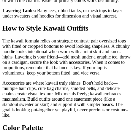
or with cute charms. Pastel or primary colors work beautifully.
Layering Tanks:
Baby tees, ribbed tanks, or mesh tops to layer
under sweaters and hoodies for dimension and visual interest.
How to Style Kawaii Outfits
The kawaii formula relies on strategic contrast: pair oversized tops
with fitted or cropped bottoms to avoid looking shapeless. A chunky
hoodie looks intentional when worn with a mini skirt and knee-
highs. Layering is your friend—add mesh under a graphic tee, throw
on a cardigan, secure the look with accessories. When it comes to
proportions, remember that balance is key. If your top is
voluminous, keep your bottom fitted, and vice versa.
Accessories are where kawaii truly shines. Don't hold back—
multiple hair clips, cute bag charms, studded belts, and delicate
chains create visual texture. Mix metals freely; kawaii embraces
maximalism. Build outfits around one statement piece (like a
standout sweater or skirt) and support it with simpler basics. The
goal is looking put-together yet playful, never precious or costume-
like.
Color Palette