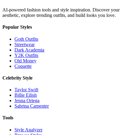
AI-powered fashion tools and style inspiration. Discover your
aesthetic, explore trending outfits, and build looks you love.
Popular Styles
Goth Outfits
Streetwear
Dark Academia
Y2K Outfits
Old Money
Coquette
Celebrity Style
Taylor Swift
Billie Eilish
Jenna Ortega
Sabrina Carpenter
Tools
Style Analyzer