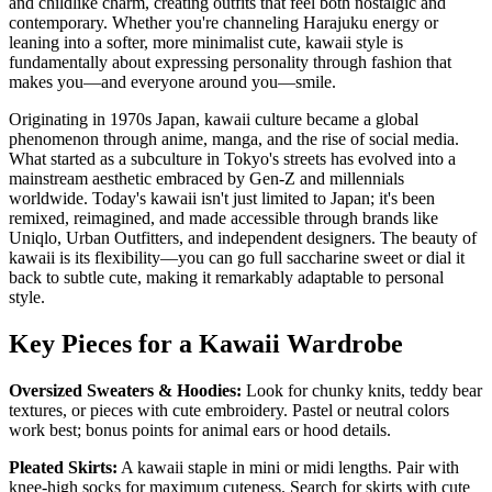
and childlike charm, creating outfits that feel both nostalgic and
contemporary. Whether you're channeling Harajuku energy or
leaning into a softer, more minimalist cute, kawaii style is
fundamentally about expressing personality through fashion that
makes you—and everyone around you—smile.
Originating in 1970s Japan, kawaii culture became a global
phenomenon through anime, manga, and the rise of social media.
What started as a subculture in Tokyo's streets has evolved into a
mainstream aesthetic embraced by Gen-Z and millennials
worldwide. Today's kawaii isn't just limited to Japan; it's been
remixed, reimagined, and made accessible through brands like
Uniqlo, Urban Outfitters, and independent designers. The beauty of
kawaii is its flexibility—you can go full saccharine sweet or dial it
back to subtle cute, making it remarkably adaptable to personal
style.
Key Pieces for a Kawaii Wardrobe
Oversized Sweaters & Hoodies:
Look for chunky knits, teddy bear
textures, or pieces with cute embroidery. Pastel or neutral colors
work best; bonus points for animal ears or hood details.
Pleated Skirts:
A kawaii staple in mini or midi lengths. Pair with
knee-high socks for maximum cuteness. Search for skirts with cute