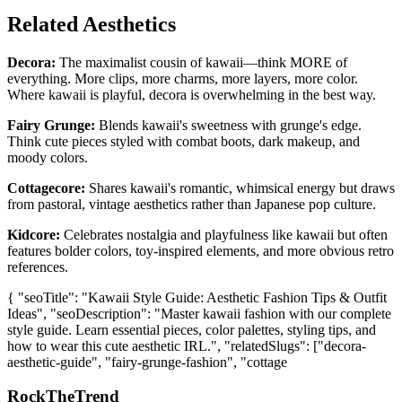
Related Aesthetics
Decora:
The maximalist cousin of kawaii—think MORE of
everything. More clips, more charms, more layers, more color.
Where kawaii is playful, decora is overwhelming in the best way.
Fairy Grunge:
Blends kawaii's sweetness with grunge's edge.
Think cute pieces styled with combat boots, dark makeup, and
moody colors.
Cottagecore:
Shares kawaii's romantic, whimsical energy but draws
from pastoral, vintage aesthetics rather than Japanese pop culture.
Kidcore:
Celebrates nostalgia and playfulness like kawaii but often
features bolder colors, toy-inspired elements, and more obvious retro
references.
{ "seoTitle": "Kawaii Style Guide: Aesthetic Fashion Tips & Outfit
Ideas", "seoDescription": "Master kawaii fashion with our complete
style guide. Learn essential pieces, color palettes, styling tips, and
how to wear this cute aesthetic IRL.", "relatedSlugs": ["decora-
aesthetic-guide", "fairy-grunge-fashion", "cottage
RockTheTrend