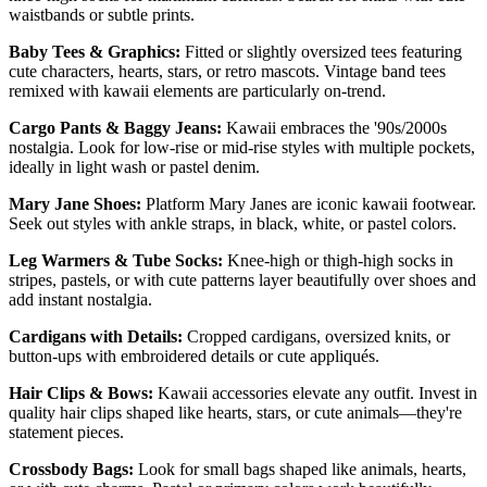
waistbands or subtle prints.
Baby Tees & Graphics:
Fitted or slightly oversized tees featuring
cute characters, hearts, stars, or retro mascots. Vintage band tees
remixed with kawaii elements are particularly on-trend.
Cargo Pants & Baggy Jeans:
Kawaii embraces the '90s/2000s
nostalgia. Look for low-rise or mid-rise styles with multiple pockets,
ideally in light wash or pastel denim.
Mary Jane Shoes:
Platform Mary Janes are iconic kawaii footwear.
Seek out styles with ankle straps, in black, white, or pastel colors.
Leg Warmers & Tube Socks:
Knee-high or thigh-high socks in
stripes, pastels, or with cute patterns layer beautifully over shoes and
add instant nostalgia.
Cardigans with Details:
Cropped cardigans, oversized knits, or
button-ups with embroidered details or cute appliqués.
Hair Clips & Bows:
Kawaii accessories elevate any outfit. Invest in
quality hair clips shaped like hearts, stars, or cute animals—they're
statement pieces.
Crossbody Bags:
Look for small bags shaped like animals, hearts,