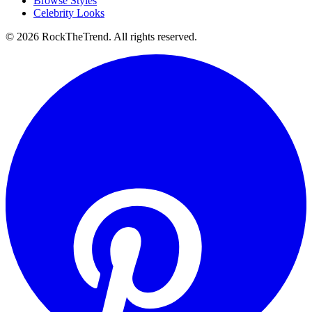
Browse Styles
Celebrity Looks
©
2026
RockTheTrend. All rights reserved.