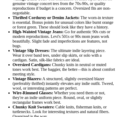
genuine vintage concert tees from the 70s-90s, or quality
reproductions if budget is a concern. Oversized fits are non-
negotiable.
Thrifted Corduroy or Denim Jackets:
The worn-in texture
is essential. Bonus points for unusual colors like burnt orange
or forest green. These should look like they have a history.
High-Waisted Vintage Jeans:
Go for authentic 90s cuts or
modern reproductions. Levi's 501s or 90s mom jeans work
beautifully. Slight fade and imperfections are features, not
bugs.
Vintage Slip Dresses:
The ultimate indie layering piece.
Wear it over band tees, under slip skirts, or solo with a
cardigan. Satin, silk-like fabrics are ideal.
Oversized Cardigans:
Chunky knits in neutral or muted
tones work best. The baggier, the better—this is about comfort
meeting style.
Vintage Blazers:
A structured, slightly oversized blazer
(preferably thrifted) instantly elevates any indie outfit. Tweed,
wool, or interesting patterns are perfect.
Wire-Rimmed Glasses:
Whether you need them or not,
they're an indie uniform piece. Round, oval, or slightly
rectangular frames work best.
Chunky Knit Sweaters:
Cable knits, fisherman knits, or
turtlenecks. Look for interesting textures and natural fibers.
Oversized is the way.