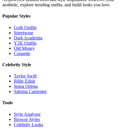
aesthetic, explore trending outfits, and build looks you love.
Popular Styles
Goth Outfits
Streetwear
Dark Academia
Y2K Outfits
Old Money
Coquette
Celebrity Style
Taylor Swift
Billie Eilish
Jenna Ortega
Sabrina Carpenter
Tools
Style Analyzer
Browse Styles
Celebrity Looks