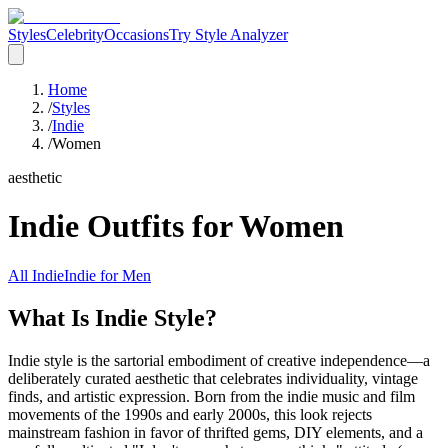
Styles
Celebrity
Occasions
Try Style Analyzer
Home
/
Styles
/
Indie
/
Women
aesthetic
Indie
Outfits for
Women
All
Indie
Indie
for
Men
What Is Indie Style?
Indie style is the sartorial embodiment of creative independence—a
deliberately curated aesthetic that celebrates individuality, vintage
finds, and artistic expression. Born from the indie music and film
movements of the 1990s and early 2000s, this look rejects
mainstream fashion in favor of thrifted gems, DIY elements, and a