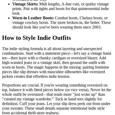
Vintage Skirts:
Midi lengths, A-line cuts, or quirky vintage
prints. Pair with tights and boots for that quintessential indie
look.
Worn-in Leather Boots:
Combat boots, Chelsea boots, or
vintage cowboy boots. The more broken-in, the better. These
should look like you've been wearing them since 2003.
How to Style Indie Outfits
The indie styling formula is all about layering and unexpected
combinations. Start with a statement piece—let's say a vintage band
tee—then layer with a chunky cardigan or oversized blazer. Add
high-waisted jeans or a vintage skirt, then ground the outfit with
worn-in boots. The magic happens in the mixing: pairing feminine
pieces like slip dresses with masculine silhouettes like oversized
jackets creates that effortless indie tension.
Proportions are crucial. If you're wearing something oversized on
top, balance it with fitted pieces below (or vice versa). Never let the
whole outfit be oversized—that reads more "just woke up" than
"curated my vintage wardrobe." Tuck in band tees slightly for
definition. Cuff your jeans. Let your slip dress peek out from under
your sweater. These small details separate intentional indie style
from accidental thrift-store realness.