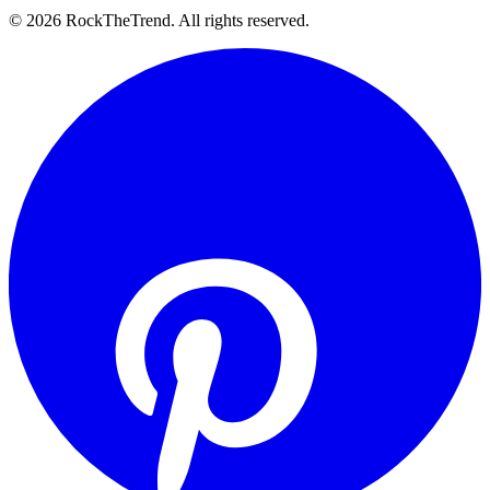
©
2026
RockTheTrend. All rights reserved.