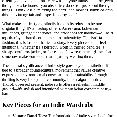
carefully cultivated "I don't care what anyone thinks" attitude (even
though, let's be honest, you absolutely do care—just about the right
things). Think less "I'm trying too hard" and more "I stumbled onto
this at a vintage fair and it speaks to my soul."
What makes indie style distinctly indie is its refusal to be one
singular thing. It's a mashup of retro Americana, bohemian
influences, grunge undertones, and art-school sensibilities—all held
together by a shared commitment to authenticity. This isn't fast
fashion; this is fashion that tells a story. Every piece should feel
intentional, whether it's a perfectly worn-in thrifted band tee, a
vintage corduroy jacket, or those specific wire-rimmed glasses that
somehow make you look smarter just by wearing them.
The cultural significance of indie style goes beyond aesthetics. It's
tied to a broader countercultural movement that values creative
expression, environmental consciousness (sustainability through
thrifting is very indie), and community. In our algorithm-driven,
TikTok-obsessed present, indie style offers a refreshing middle
ground—it's stylish and intentional without being corporate or try-
hard.
Key Pieces for an Indie Wardrobe
Vintage Band Tees:
The foundation of indie style. Look for