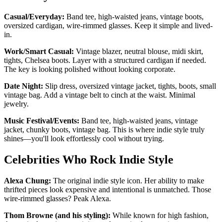
Casual/Everyday:
Band tee, high-waisted jeans, vintage boots,
oversized cardigan, wire-rimmed glasses. Keep it simple and lived-
in.
Work/Smart Casual:
Vintage blazer, neutral blouse, midi skirt,
tights, Chelsea boots. Layer with a structured cardigan if needed.
The key is looking polished without looking corporate.
Date Night:
Slip dress, oversized vintage jacket, tights, boots, small
vintage bag. Add a vintage belt to cinch at the waist. Minimal
jewelry.
Music Festival/Events:
Band tee, high-waisted jeans, vintage
jacket, chunky boots, vintage bag. This is where indie style truly
shines—you'll look effortlessly cool without trying.
Celebrities Who Rock Indie Style
Alexa Chung:
The original indie style icon. Her ability to make
thrifted pieces look expensive and intentional is unmatched. Those
wire-rimmed glasses? Peak Alexa.
Thom Browne (and his styling):
While known for high fashion,