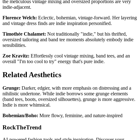
the meticulous vintage mixing and oversized proportions are very
indie-adjacent.
Florence Welch:
Eclectic, bohemian, vintage-forward. Her layering
and vintage dress finds are indie inspiration personified.
Timothée Chalamet:
Not traditionally "indie," but his thrifted,
oversized tailoring and band tee moments absolutely embody indie
sensibilities.
Zoe Kravitz:
Effortlessly cool vintage mixing, band tees, and an
overall "I'm too cool to try" energy that's pure indie.
Related Aesthetics
Grunge:
Darker, edgier, with more emphasis on distressing and a
nihilistic undertone. While indie borrows some grunge elements
(band tees, boots, oversized silhouettes), grunge is more aggressive.
Indie is more whimsical.
Bohemian/Boho:
More flowy, feminine, and nature-inspired
RockTheTrend
AI-powered fashion tools and style inspiration. Discover your