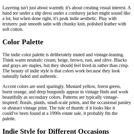
Layering isn't just about warmth; it's about creating visual interest. A
band tee under a slip dress under a corduroy jacket might sound like
a lot, but when done right, it's peak indie aesthetic. Play with
textures: pair smooth satin with chunky knit, polished leather with
soft cotton.
Color Palette
The indie color palette is deliberately muted and vintage-leaning.
Think warm neutrals: cream, beige, brown, rust, and olive. Blacks
and grays are staples, but they should feel lived-in rather than crisp.
The beauty of indie style is that colors work because they look
naturally faded and authentic.
Accent colors are used sparingly. Mustard yellow, forest green,
burnt orange, and deep burgundy appear in vintage finds and work
beautifully as secondary colors. Patterns are typically vintage-
inspired: florals, plaids, small-scale prints, and the occasional paisley
or abstract vintage print. The rule of thumb: if it looks like it
could've been found at a 1990s estate sale, it probably fits the
palette.
Indie Style for Different Occasions