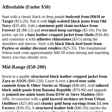
Affordable (Under $50)
Start with a classic black or deep purple
bodysuit from H&M or
Target
($15-20). Pair it with
high-waisted black jeans from Old
Navy
($35-40). Add a
statement gold chain necklace from
Forever 21
($8-12) and
oversized hoop earrings
($5-10). For the
jacket, opt for a
faux leather cropped jacket from Shein
($30-40)
and customize it with
adhesive rhinestones
($3-5) along the
shoulders and sleeves. Style with
black block-heel boots from
Payless or similar discount retailers
($25-35). This foundational
Selena look costs approximately $40-50 when mixing and matching
basics you may already own.
Mid-Range ($50-200)
Invest in a quality
structured black leather cropped jacket from
Zara or ASOS
($80-120). Layer it over a
jewel-tone satin
camisole from & Other Stories or Mango
($40-60). Add
tailored
black ankle pants from Banana Republic
($70-90) and upgrade
to
pointed-toe ankle boots from DSW or Steve Madden
($60-
100). Accessorize with a
gold layered necklace set from Urban
Outfitters
($25-40) and
chunky gold hoop earrings from J.Crew
Factory
($30-35). A
structured leather belt
($40-50) cinches the