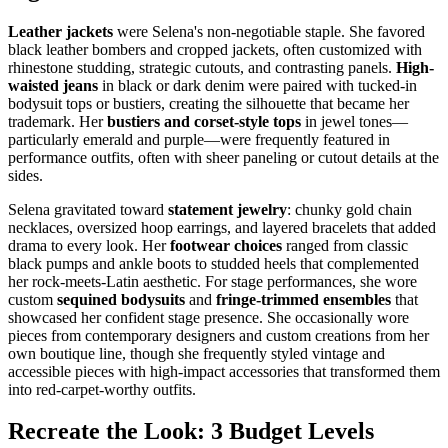
Leather jackets
were Selena's non-negotiable staple. She favored
black leather bombers and cropped jackets, often customized with
rhinestone studding, strategic cutouts, and contrasting panels.
High-
waisted jeans
in black or dark denim were paired with tucked-in
bodysuit tops or bustiers, creating the silhouette that became her
trademark. Her
bustiers and corset-style tops
in jewel tones—
particularly emerald and purple—were frequently featured in
performance outfits, often with sheer paneling or cutout details at the
sides.
Selena gravitated toward
statement jewelry
: chunky gold chain
necklaces, oversized hoop earrings, and layered bracelets that added
drama to every look. Her
footwear choices
ranged from classic
black pumps and ankle boots to studded heels that complemented
her rock-meets-Latin aesthetic. For stage performances, she wore
custom
sequined bodysuits
and
fringe-trimmed ensembles
that
showcased her confident stage presence. She occasionally wore
pieces from contemporary designers and custom creations from her
own boutique line, though she frequently styled vintage and
accessible pieces with high-impact accessories that transformed them
into red-carpet-worthy outfits.
Recreate the Look: 3 Budget Levels