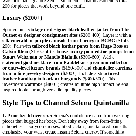
waist for that signature Selena silhouette. Total investment: $150-
200 for pieces that work beyond one outfit.
Luxury ($200+)
Splurge on a
vintage or designer black leather jacket from The
Outnet or designer consignment sites
($200-400). Layer it with a
silk emerald or purple camisole from Theory or BCBG
($150-
200). Pair with
tailored black leather pants from Hugo Boss or
Calvin Klein
($150-250). Choose
luxury pointed-toe pumps from
Stuart Weitzman or Manolo Blahnik
($300-600). Add a
statement gold necklace from Baublebar's premium collection
or entry-level luxury brands
($150-300) and
chandelier earrings
from a fine jewelry designer
($200+). Include a
structured
leather handbag in black or burgundy
($300-500). This
investment wardrobe ($800+) creates multiple high-impact Selena-
inspired looks through versatile, quality pieces.
Style Tips to Channel Selena Quintanilla
1. Prioritize fit over size:
Selena's confidence came from wearing
pieces that hugged her body. Don't shy away from form-fitting
silhouettes—bodycon dresses, fitted jackets, and tailored pants that
emphasize your waist create instant Selena energy. If something