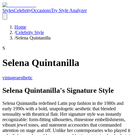
Styles
Celebrity
Occasions
Try Style Analyzer
Home
/
Celebrity Style
/
Selena Quintanilla
S
Selena Quintanilla
vintage
aesthetic
Selena Quintanilla's Signature Style
Selena Quintanilla redefined Latin pop fashion in the 1980s and
early 1990s with a bold, unapologetic aesthetic that blended
sensuality with theatrical flair. Her signature style was instantly
recognizable: form-fitting silhouettes, rhinestone embellishments,
vibrant jewel tones, and statement accessories that commanded
attention on stage and off. Unlike her contemporaries who played it