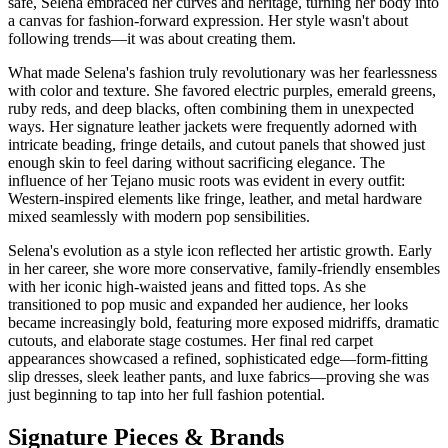
safe, Selena embraced her curves and heritage, turning her body into
a canvas for fashion-forward expression. Her style wasn't about
following trends—it was about creating them.
What made Selena's fashion truly revolutionary was her fearlessness
with color and texture. She favored electric purples, emerald greens,
ruby reds, and deep blacks, often combining them in unexpected
ways. Her signature leather jackets were frequently adorned with
intricate beading, fringe details, and cutout panels that showed just
enough skin to feel daring without sacrificing elegance. The
influence of her Tejano music roots was evident in every outfit:
Western-inspired elements like fringe, leather, and metal hardware
mixed seamlessly with modern pop sensibilities.
Selena's evolution as a style icon reflected her artistic growth. Early
in her career, she wore more conservative, family-friendly ensembles
with her iconic high-waisted jeans and fitted tops. As she
transitioned to pop music and expanded her audience, her looks
became increasingly bold, featuring more exposed midriffs, dramatic
cutouts, and elaborate stage costumes. Her final red carpet
appearances showcased a refined, sophisticated edge—form-fitting
slip dresses, sleek leather pants, and luxe fabrics—proving she was
just beginning to tap into her full fashion potential.
Signature Pieces & Brands