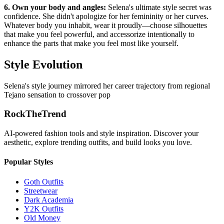
6. Own your body and angles:
Selena's ultimate style secret was
confidence. She didn't apologize for her femininity or her curves.
Whatever body you inhabit, wear it proudly—choose silhouettes
that make you feel powerful, and accessorize intentionally to
enhance the parts that make you feel most like yourself.
Style Evolution
Selena's style journey mirrored her career trajectory from regional
Tejano sensation to crossover pop
RockTheTrend
AI-powered fashion tools and style inspiration. Discover your
aesthetic, explore trending outfits, and build looks you love.
Popular Styles
Goth Outfits
Streetwear
Dark Academia
Y2K Outfits
Old Money