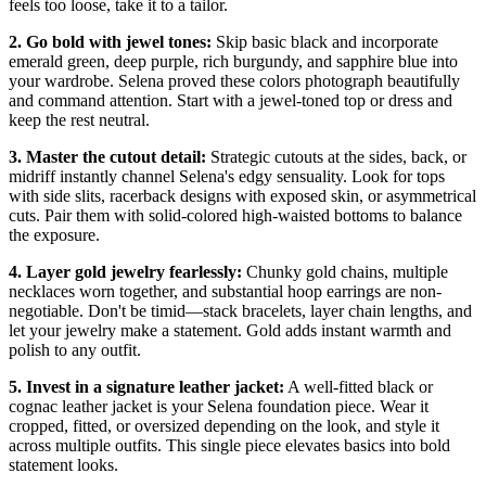
feels too loose, take it to a tailor.
2. Go bold with jewel tones:
Skip basic black and incorporate
emerald green, deep purple, rich burgundy, and sapphire blue into
your wardrobe. Selena proved these colors photograph beautifully
and command attention. Start with a jewel-toned top or dress and
keep the rest neutral.
3. Master the cutout detail:
Strategic cutouts at the sides, back, or
midriff instantly channel Selena's edgy sensuality. Look for tops
with side slits, racerback designs with exposed skin, or asymmetrical
cuts. Pair them with solid-colored high-waisted bottoms to balance
the exposure.
4. Layer gold jewelry fearlessly:
Chunky gold chains, multiple
necklaces worn together, and substantial hoop earrings are non-
negotiable. Don't be timid—stack bracelets, layer chain lengths, and
let your jewelry make a statement. Gold adds instant warmth and
polish to any outfit.
5. Invest in a signature leather jacket:
A well-fitted black or
cognac leather jacket is your Selena foundation piece. Wear it
cropped, fitted, or oversized depending on the look, and style it
across multiple outfits. This single piece elevates basics into bold
statement looks.