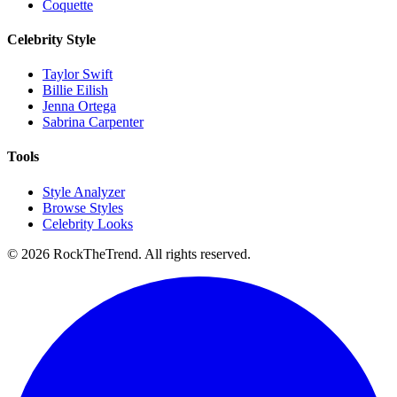
Coquette
Celebrity Style
Taylor Swift
Billie Eilish
Jenna Ortega
Sabrina Carpenter
Tools
Style Analyzer
Browse Styles
Celebrity Looks
©
2026
RockTheTrend. All rights reserved.