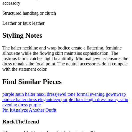
accessory
Structured handbag or clutch
Leather or faux leather
Styling Notes
The halter neckline and wrap bodice create a flattering, feminine
silhouette while the flowing skirt maintains sophistication. The
lustrous fabric catches light beautifully. Minimal jewelry ensures the
dress remains the focal point. The neutral accessories don't compete
with the statement color.
Find Similar Pieces
purple satin halter maxi dress
jewel tone formal evening gown
wrap
bodice halter dress elegant
deep purple floor length dress
luxury satin
evening dress purple
Pin It
Analyze Another Outfit
RockTheTrend