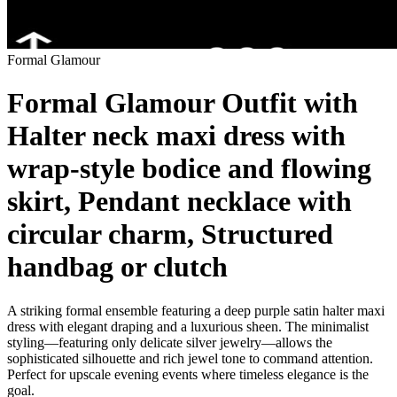
Formal Glamour
Formal Glamour Outfit with
Halter neck maxi dress with
wrap-style bodice and flowing
skirt, Pendant necklace with
circular charm, Structured
handbag or clutch
A striking formal ensemble featuring a deep purple satin halter maxi
dress with elegant draping and a luxurious sheen. The minimalist
styling—featuring only delicate silver jewelry—allows the
sophisticated silhouette and rich jewel tone to command attention.
Perfect for upscale evening events where timeless elegance is the
goal.