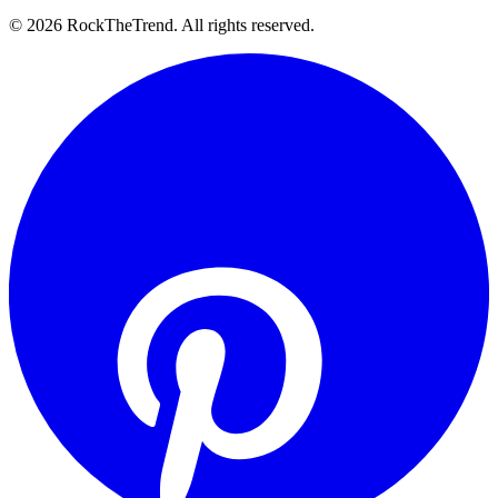
©
2026
RockTheTrend. All rights reserved.