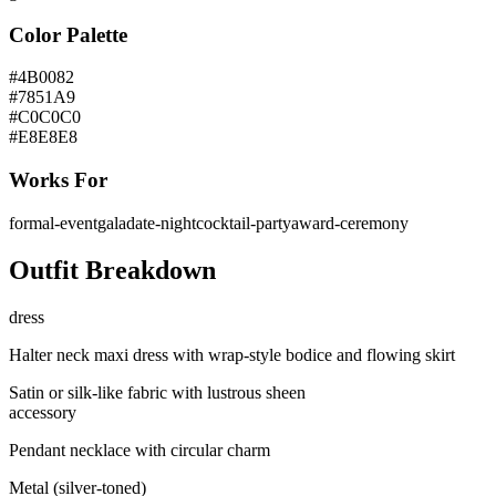
Color Palette
#4B0082
#7851A9
#C0C0C0
#E8E8E8
Works For
formal-event
gala
date-night
cocktail-party
award-ceremony
Outfit Breakdown
dress
Halter neck maxi dress with wrap-style bodice and flowing skirt
Satin or silk-like fabric with lustrous sheen
accessory
Pendant necklace with circular charm
Metal (silver-toned)