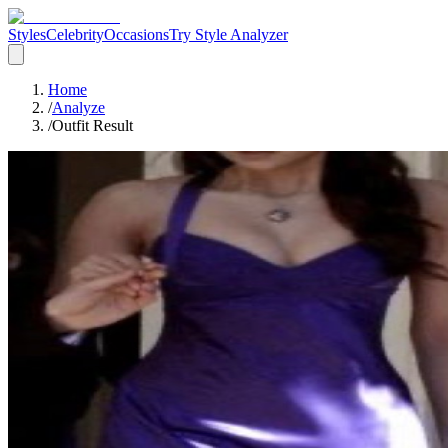
Styles
Celebrity
Occasions
Try Style Analyzer
Home
/
Analyze
/
Outfit Result