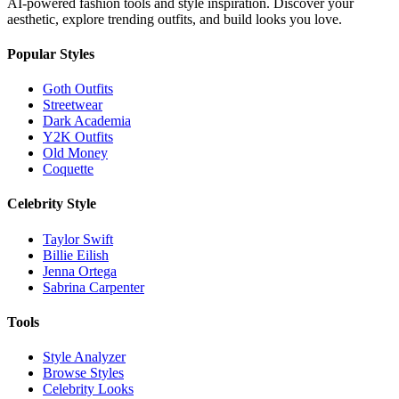
AI-powered fashion tools and style inspiration. Discover your
aesthetic, explore trending outfits, and build looks you love.
Popular Styles
Goth Outfits
Streetwear
Dark Academia
Y2K Outfits
Old Money
Coquette
Celebrity Style
Taylor Swift
Billie Eilish
Jenna Ortega
Sabrina Carpenter
Tools
Style Analyzer
Browse Styles
Celebrity Looks